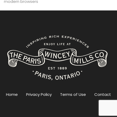
modern browsers
Home
Privacy Policy
Terms of Use
Contact