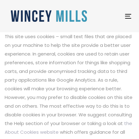
Skip
Skip
links
to
Tog
primary
nav
navigation
This site uses cookies – small text files that are placed
Skip
on your machine to help the site provide a better user
to
experience. In general, cookies are used to retain user
content
preferences, store information for things like shopping
carts, and provide anonymised tracking data to third
party applications like Google Analytics. As a rule,
cookies will make your browsing experience better.
However, you may prefer to disable cookies on this site
and on others. The most effective way to do this is to
disable cookies in your browser. We suggest consulting
the Help section of your browser or taking a look at
the
About Cookies website
which offers guidance for all